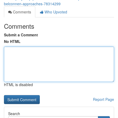
belconnen-approaches-78314299
Comments
Who Upvoted
Comments
Submit a Comment
No HTML
HTML is disabled
Report Page
Search