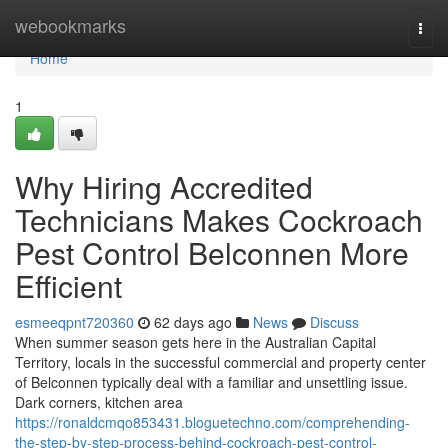
Home
webookmarks
Togg
navi
Home
1
Why Hiring Accredited
Technicians Makes Cockroach
Pest Control Belconnen More
Efficient
esmeeqpnt720360
62 days ago
News
Discuss
When summer season gets here in the Australian Capital
Territory, locals in the successful commercial and property center
of Belconnen typically deal with a familiar and unsettling issue.
Dark corners, kitchen area
https://ronaldcmqo853431.bloguetechno.com/comprehending-
the-step-by-step-process-behind-cockroach-pest-control-