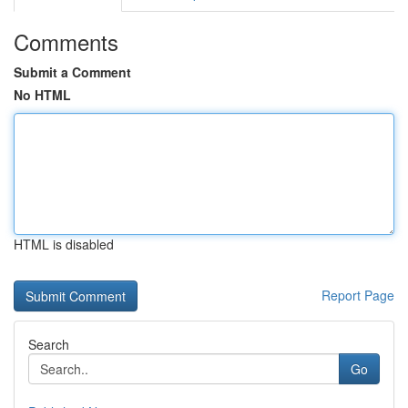
Comments
Submit a Comment
No HTML
HTML is disabled
Report Page
Search
Go