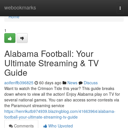
Home
webookmarks
Togg
navi
Home
1
Alabama Football: Your
Ultimate Streaming & TV
Guide
aoifenffb396825
60 days ago
News
Discuss
Want to watch the Crimson Tide this year? This guide breaks
down where to view all the action! Enjoy Alabama play on TV for
several national games. You can also access some contests via
the Paramount streaming service
https://henrikutb974939.blazingblog.com/41663964/alabama-
football-your-ultimate-streaming-tv-guide
Comments
Who Upvoted