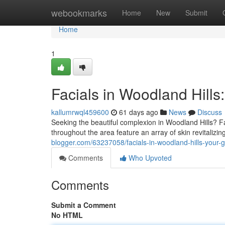
Home
webookmarks
Home
New
Submit
Home
1
Facials in Woodland Hills
kallumrwql459600
61 days ago
News
Discuss
Seeking the beautiful complexion in Woodland Hills? Fa
throughout the area feature an array of skin revitalizi
blogger.com/63237058/facials-in-woodland-hills-your-g
Comments
Who Upvoted
Comments
Submit a Comment
No HTML