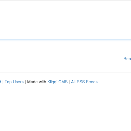
Rep
d
|
Top Users
| Made with
Kliqqi CMS
|
All RSS Feeds