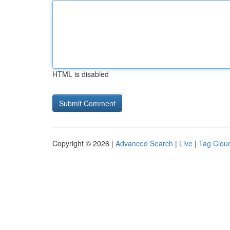
HTML is disabled
Copyright © 2026 |
Advanced Search
|
Live
|
Tag Clou