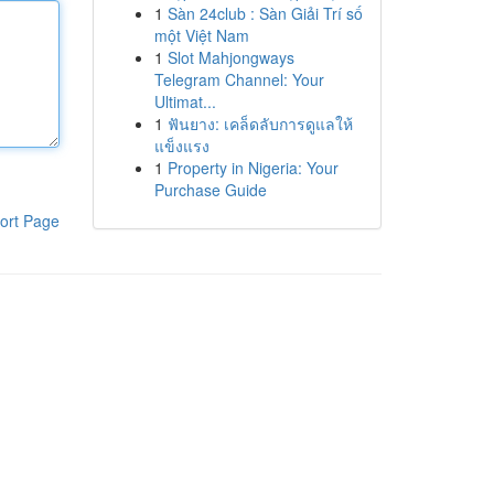
1
Sàn 24club : Sàn Giải Trí số
một Việt Nam
1
Slot Mahjongways
Telegram Channel: Your
Ultimat...
1
ฟันยาง: เคล็ดลับการดูแลให้
แข็งแรง
1
Property in Nigeria: Your
Purchase Guide
ort Page