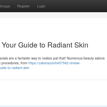
Groups
Register
Login
: Your Guide to Radiant Skin
cials are a fantastic way to realize just that! Numerous beauty salons
ng procedures, from
https://zakariazeoh457562.review-
uide-to-radiant-skin