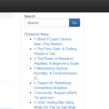
Search
Go
Published News
1
Shark P Laser Cleaner
Sale: This Restrict...
1
The Fiery Oath: A Tiefling
Paladin's Tale
1
The Power of Research
Peptides: A Beginner's Guide
1
Maintaining Optimal
Humidity: A Comprehensive
G...
1
Tusport AI: Redefining
Competitive Analytics
1
ผลบอลสด: ข้อมูลครบมือกับ
7m-goal.com
1
123b: Hướng Dẫn Đăng
Nhập Chi Tiết và Cập Nhật