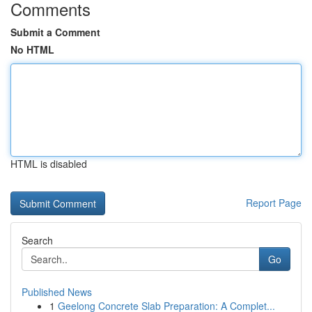
Comments
Submit a Comment
No HTML
HTML is disabled
Report Page
Search
Go
Published News
1
Geelong Concrete Slab Preparation: A Complet...