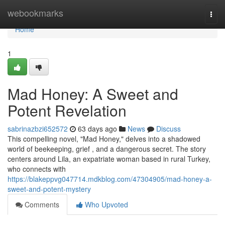
Home
webookmarks
Togg
navi
Home
1
Mad Honey: A Sweet and
Potent Revelation
sabrinazbzi652572
63 days ago
News
Discuss
This compelling novel, "Mad Honey," delves into a shadowed
world of beekeeping, grief , and a dangerous secret. The story
centers around Lila, an expatriate woman based in rural Turkey,
who connects with
https://blakeppvg047714.mdkblog.com/47304905/mad-honey-a-
sweet-and-potent-mystery
Comments
Who Upvoted