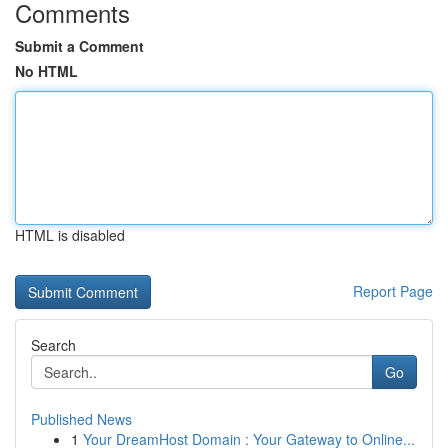
Comments
Submit a Comment
No HTML
HTML is disabled
Report Page
Search
Go
Published News
1
Your DreamHost Domain : Your Gateway to Online...