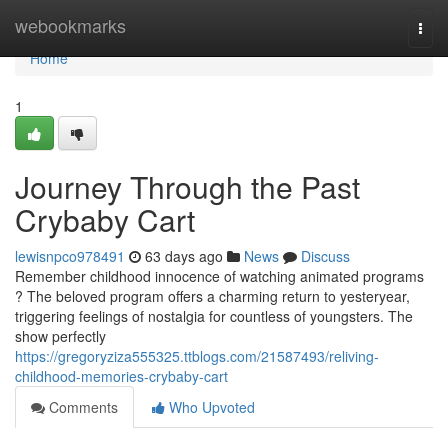
Home
webookmarks
Togg
navi
Home
1
Journey Through the Past
Crybaby Cart
lewisnpco978491
63 days ago
News
Discuss
Remember childhood innocence of watching animated programs
? The beloved program offers a charming return to yesteryear,
triggering feelings of nostalgia for countless of youngsters. The
show perfectly
https://gregoryziza555325.ttblogs.com/21587493/reliving-
childhood-memories-crybaby-cart
Comments
Who Upvoted