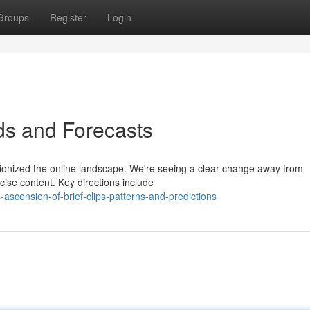
Groups
Register
Login
nds and Forecasts
utionized the online landscape. We're seeing a clear change away from
ncise content. Key directions include
scension-of-brief-clips-patterns-and-predictions