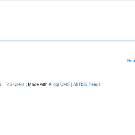
Rep
d
|
Top Users
| Made with
Kliqqi CMS
|
All RSS Feeds