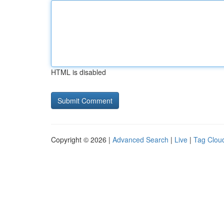
HTML is disabled
Copyright © 2026 |
Advanced Search
|
Live
|
Tag Clou