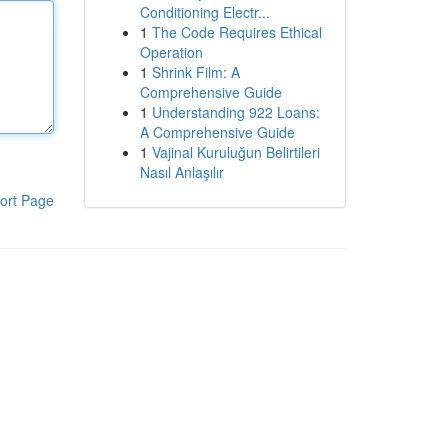
Conditioning Electr...
1
The Code Requires Ethical
Operation
1
Shrink Film: A
Comprehensive Guide
1
Understanding 922 Loans:
A Comprehensive Guide
1
Vajinal Kuruluğun Belirtileri
Nasıl Anlaşılır
ort Page