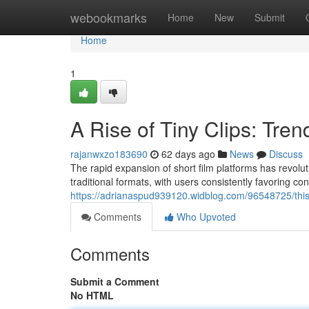
Home
webookmarks
Home
New
Submit
Home
1
A Rise of Tiny Clips: Tre
rajanwxzo183690
62 days ago
News
Discuss
The rapid expansion of short film platforms has revol
traditional formats, with users consistently favoring co
https://adrianaspud939120.widblog.com/96548725/this-a
Comments
Who Upvoted
Comments
Submit a Comment
No HTML