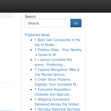
Search
Go
Published News
1
Best Cab Companies in the
city of Noida ...
1
Pristine Glass : Your Nearby
's Guide to W...
1
I cannot complete this
query . Producing ...
1
Explore Mangalore: Bike &
Car Rental Options
1
Order Short Proteins
Digitally: Your Complete M...
1
Executive Acquisition:
Outlooks and Approac...
1
Shipping Containers
Delivered Across the United...
1
Hornsby Electrical Services