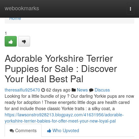
Home
webookmarks
Togg
navi
Home
1
Adorable Yorkshire Terrier
Puppies for Sale : Discover
Your Ideal Best Pal
theresaifiu925470
62 days ago
News
Discuss
Looking for a little bundle of joy ? Our darling Yorkie pups are now
ready for adoption ! These energetic little dogs are health cared
for and include those classic Yorkie traits : a silky coat, a
https://lawsonstro928213.blogpayz.com/41631956/adorable-
yorkshire-terrier-babies-for-offer-meet-your-new-loyal-pal
Comments
Who Upvoted