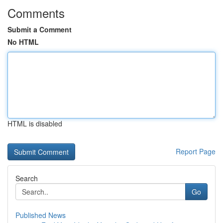
Comments
Submit a Comment
No HTML
HTML is disabled
Report Page
Search
Go
Published News