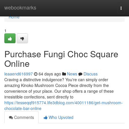
Home
webookmarks
Togg
navi
Home
1
Purchase Fungi Choc Square
Online
leaaend616997
64 days ago
News
Discuss
Craving a distinctive indulgence? You're can simply order
amazing Kinoko Mushroom Cocoa Piece directly from the
convenience of your place. Our shop offers a range of these
irresistible confections, sent directly to
https://tesseqqf915774.life3dblog.com/40011186/get-mushroom-
chocolate-bar-online
Comments
Who Upvoted