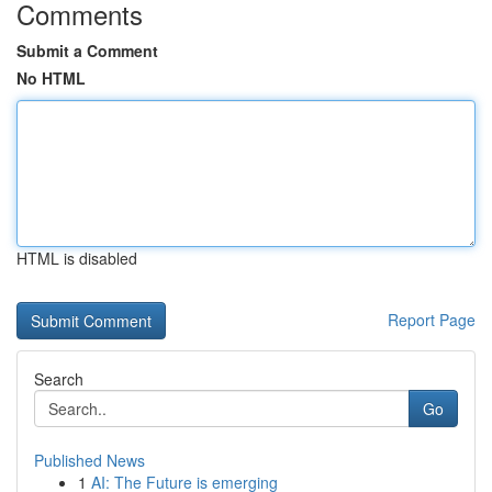
Comments
Submit a Comment
No HTML
HTML is disabled
Report Page
Search
Go
Published News
1
AI: The Future is emerging