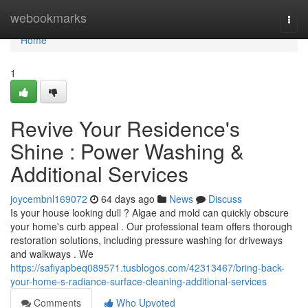
Home
webookmarks
Togg
navi
Home
1
Revive Your Residence's
Shine : Power Washing &
Additional Services
joycembnl169072
64 days ago
News
Discuss
Is your house looking dull ? Algae and mold can quickly obscure
your home's curb appeal . Our professional team offers thorough
restoration solutions, including pressure washing for driveways
and walkways . We
https://safiyapbeq089571.tusblogos.com/42313467/bring-back-
your-home-s-radiance-surface-cleaning-additional-services
Comments
Who Upvoted