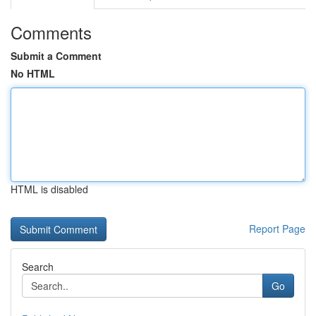
Comments
Submit a Comment
No HTML
HTML is disabled
Report Page
Search
Go