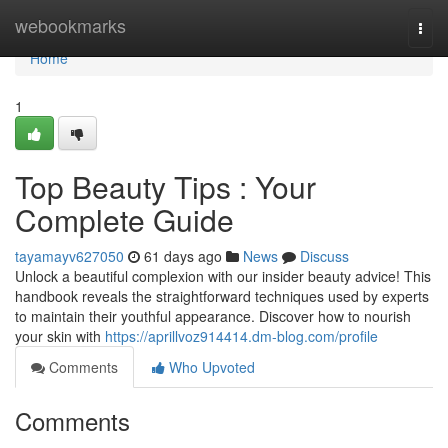
Home
webookmarks
Togg
navi
Home
1
Top Beauty Tips : Your
Complete Guide
tayamayv627050
61 days ago
News
Discuss
Unlock a beautiful complexion with our insider beauty advice! This
handbook reveals the straightforward techniques used by experts
to maintain their youthful appearance. Discover how to nourish
your skin with
https://aprillvoz914414.dm-blog.com/profile
Comments
Who Upvoted
Comments