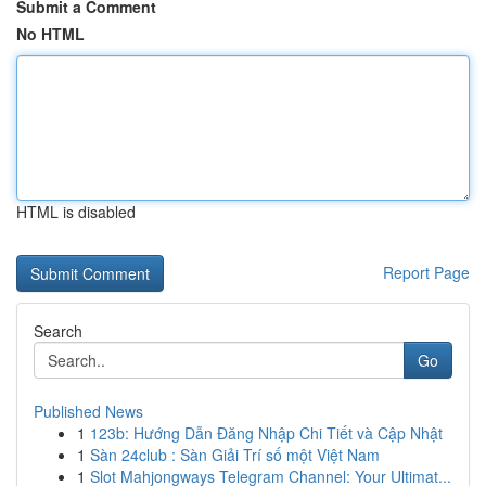
Submit a Comment
No HTML
HTML is disabled
Report Page
Search
Go
Published News
1
123b: Hướng Dẫn Đăng Nhập Chi Tiết và Cập Nhật
1
Sàn 24club : Sàn Giải Trí số một Việt Nam
1
Slot Mahjongways Telegram Channel: Your Ultimat...