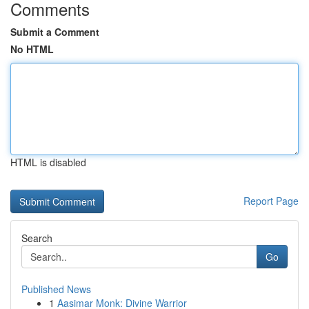
Comments
Submit a Comment
No HTML
HTML is disabled
Report Page
Search
Go
Published News
1
Aasimar Monk: Divine Warrior