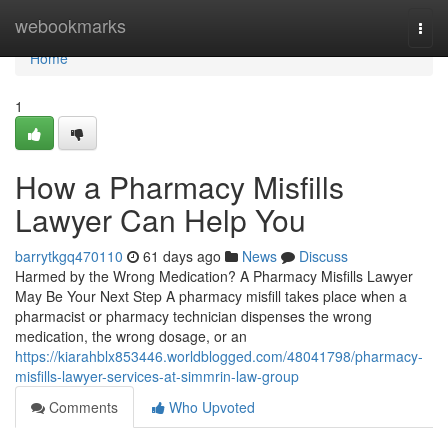
Home
webookmarks
Togg
navi
Home
1
How a Pharmacy Misfills
Lawyer Can Help You
barrytkgq470110
61 days ago
News
Discuss
Harmed by the Wrong Medication? A Pharmacy Misfills Lawyer
May Be Your Next Step A pharmacy misfill takes place when a
pharmacist or pharmacy technician dispenses the wrong
medication, the wrong dosage, or an
https://kiarahblx853446.worldblogged.com/48041798/pharmacy-
misfills-lawyer-services-at-simmrin-law-group
Comments
Who Upvoted