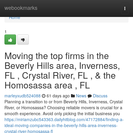
Home
webookmarks
Togg
navi
Home
1
Moving the top firms in the
Beverly Hills area, Inverness,
FL , Crystal River, FL , & the
Homosassa area , FL
marleyxudb524088
61 days ago
News
Discuss
Planning a transition to or from Beverly Hills, Inverness, Crystal
River, or Homosassa? Choosing reliable movers is crucial for a
smooth experience. Avoid only picking the initial business you
https://miriamzubc543363.dailyhitblog.com/47172884/finding-a-
ideal-moving-companies-in-the-beverly-hills-area-inverness-
crystal-river-homosassa-fl