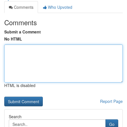
Comments
Who Upvoted
Comments
Submit a Comment
No HTML
HTML is disabled
Report Page
Search
Go