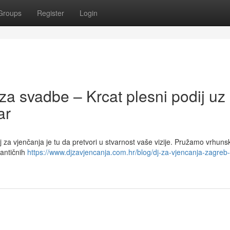
Groups
Register
Login
za svadbe – Krcat plesni podij uz
ar
 za vjenčanja je tu da pretvori u stvarnost vaše vizije. Pružamo vrhuns
mantičnih
https://www.djzavjencanja.com.hr/blog/dj-za-vjencanja-zagreb-