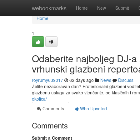
Home
webookmarks
Home
New
Submit
Home
1
Odaberite najboljeg DJ-a 
vrhunski glazbeni reperto
royrumy639017
62 days ago
News
Discuss
Želite nezaboravan dan? Profesionalni glazbeni voditelj
glazbenu uslugu za svako vjenčanje, od klasičnih i ro
okolica/
Comments
Who Upvoted
Comments
Submit a Comment