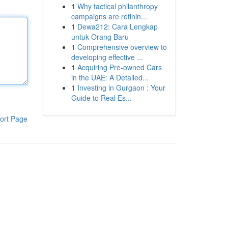
1
Why tactical philanthropy
campaigns are refinin...
1
Dewa212: Cara Lengkap
untuk Orang Baru
1
Comprehensive overview to
developing effective ...
1
Acquiring Pre-owned Cars
in the UAE: A Detailed...
1
Investing in Gurgaon : Your
Guide to Real Es...
ort Page