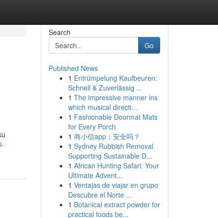
Search
Go
Published News
1
Entrümpelung Kaufbeuren:
Schnell & Zuverlässig ...
1
The impressive manner ins
which musical directi...
1
Fashionable Doormat Mats
for Every Porch
ku
1
商小信app：安全吗？
i-
1
Sydney Rubbish Removal
Supporting Sustainable D...
1
African Hunting Safari: Your
Ultimate Advent...
1
Ventajas de viajar en grupo
Descubre el Norte ...
1
Botanical extract powder for
practical foods be...