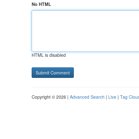
No HTML
HTML is disabled
Copyright © 2026 |
Advanced Search
|
Live
|
Tag Clou