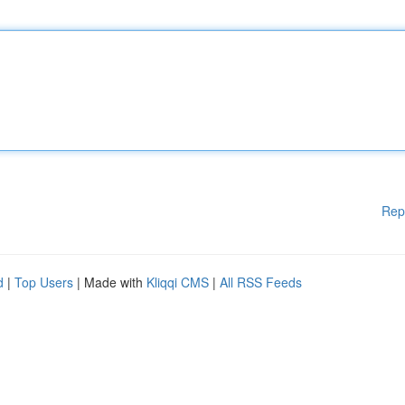
Rep
d
|
Top Users
| Made with
Kliqqi CMS
|
All RSS Feeds