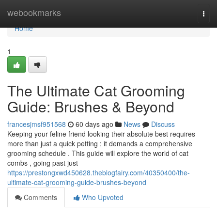
Home
webookmarks
Togg
navi
Home
1
The Ultimate Cat Grooming
Guide: Brushes & Beyond
francesjmsf951568
60 days ago
News
Discuss
Keeping your feline friend looking their absolute best requires
more than just a quick petting ; it demands a comprehensive
grooming schedule . This guide will explore the world of cat
combs , going past just
https://prestongxwd450628.theblogfairy.com/40350400/the-
ultimate-cat-grooming-guide-brushes-beyond
Comments
Who Upvoted