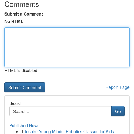
Comments
Submit a Comment
No HTML
HTML is disabled
Report Page
Search
Go
Published News
1
Inspire Young Minds: Robotics Classes for Kids