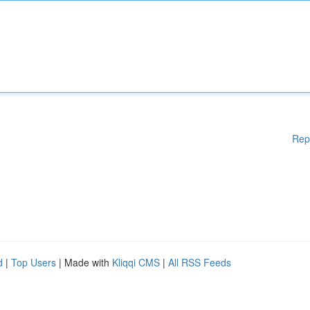
Rep
d
|
Top Users
| Made with
Kliqqi CMS
|
All RSS Feeds