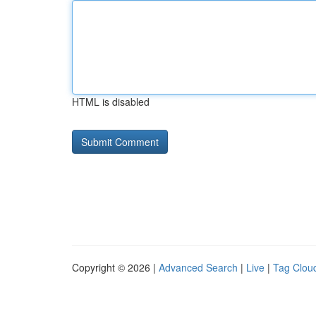
HTML is disabled
Copyright © 2026 |
Advanced Search
|
Live
|
Tag Clou