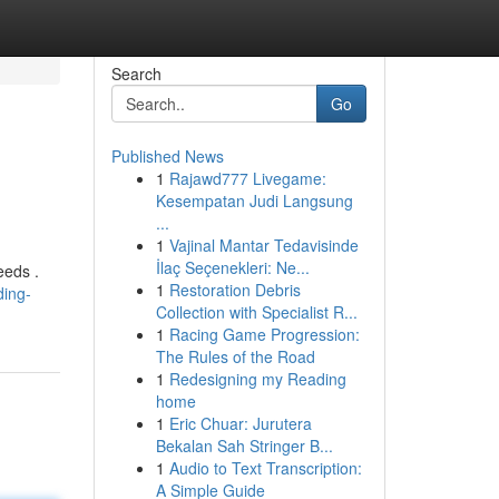
Search
Go
Published News
1
Rajawd777 Livegame:
Kesempatan Judi Langsung
...
1
Vajinal Mantar Tedavisinde
İlaç Seçenekleri: Ne...
eeds .
1
Restoration Debris
ding-
Collection with Specialist R...
1
Racing Game Progression:
The Rules of the Road
1
Redesigning my Reading
home
1
Eric Chuar: Jurutera
Bekalan Sah Stringer B...
1
Audio to Text Transcription:
A Simple Guide