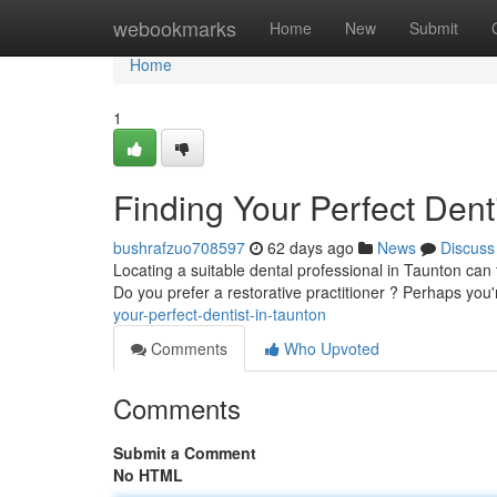
Home
webookmarks
Home
New
Submit
Home
1
Finding Your Perfect Dent
bushrafzuo708597
62 days ago
News
Discuss
Locating a suitable dental professional in Taunton can f
Do you prefer a restorative practitioner ? Perhaps you
your-perfect-dentist-in-taunton
Comments
Who Upvoted
Comments
Submit a Comment
No HTML