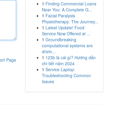
1
Finding Commercial Loans
Near You: A Complete G...
1
Facial Paralysis
Physiotherapy: The Journey...
1
Latest Update! Food
Service Now Offered at ...
1
Groundbreaking
computational systems are
drivin...
1
123b là cái gì? Hướng dẫn
ort Page
chi tiết năm 2024
1
Service Laptop:
Troubleshooting Common
Issues