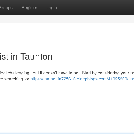
Groups
Register
Login
ist in Taunton
eel challenging , but it doesn’t have to be ! Start by considering your n
're searching for
https://mathettfn725616.bleepblogs.com/41925209/fin