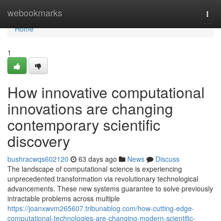
Home
webookmarks
Togg
navi
Home
1
How innovative computational
innovations are changing
contemporary scientific
discovery
bushracwqs602120
63 days ago
News
Discuss
The landscape of computational science is experiencing
unprecedented transformation via revolutionary technological
advancements. These new systems guarantee to solve previously
intractable problems across multiple
https://joanxwvm265607.tribunablog.com/how-cutting-edge-
computational-technologies-are-changing-modern-scientific-