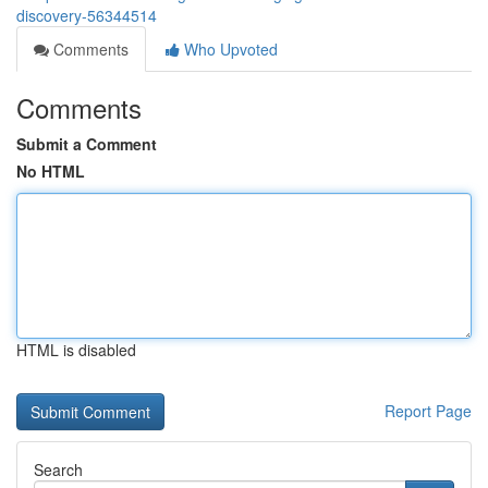
discovery-56344514
Comments
Who Upvoted
Comments
Submit a Comment
No HTML
HTML is disabled
Report Page
Search