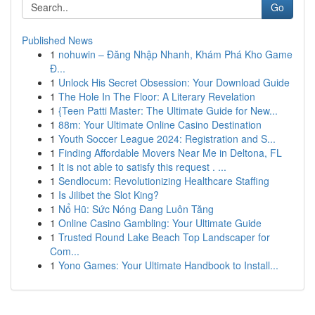
Go
Published News
1
nohuwin – Đăng Nhập Nhanh, Khám Phá Kho Game
Đ...
1
Unlock His Secret Obsession: Your Download Guide
1
The Hole In The Floor: A Literary Revelation
1
{Teen Patti Master: The Ultimate Guide for New...
1
88m: Your Ultimate Online Casino Destination
1
Youth Soccer League 2024: Registration and S...
1
Finding Affordable Movers Near Me in Deltona, FL
1
It is not able to satisfy this request . ...
1
Sendlocum: Revolutionizing Healthcare Staffing
1
Is Jilibet the Slot King?
1
Nổ Hũ: Sức Nóng Đang Luôn Tăng
1
Online Casino Gambling: Your Ultimate Guide
1
Trusted Round Lake Beach Top Landscaper for
Com...
1
Yono Games: Your Ultimate Handbook to Install...