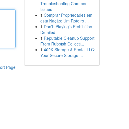
Troubleshooting Common
Issues
1
Comprar Propriedades em
esta Nação: Um Roteiro ...
1
Don't: Playing's Prohibition
Detailed
1
Reputable Cleanup Support
From Rubbish Collecti...
1
402K Storage & Rental LLC:
Your Secure Storage ...
ort Page