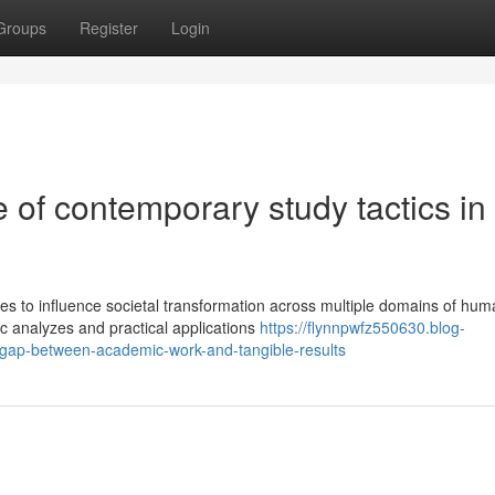
Groups
Register
Login
of contemporary study tactics in
es to influence societal transformation across multiple domains of hu
c analyzes and practical applications
https://flynnpwfz550630.blog-
gap-between-academic-work-and-tangible-results