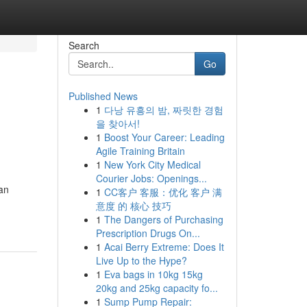
Search
Go
Published News
1
다낭 유흥의 밤, 짜릿한 경험
을 찾아서!
1
Boost Your Career: Leading
Agile Training Britain
1
New York City Medical
Courier Jobs: Openings...
man
1
CC客户 客服：优化 客户 满
意度 的 核心 技巧
1
The Dangers of Purchasing
Prescription Drugs On...
1
Acai Berry Extreme: Does It
Live Up to the Hype?
1
Eva bags in 10kg 15kg
20kg and 25kg capacity fo...
1
Sump Pump Repair: