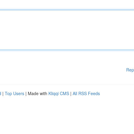
Rep
d
|
Top Users
| Made with
Kliqqi CMS
|
All RSS Feeds