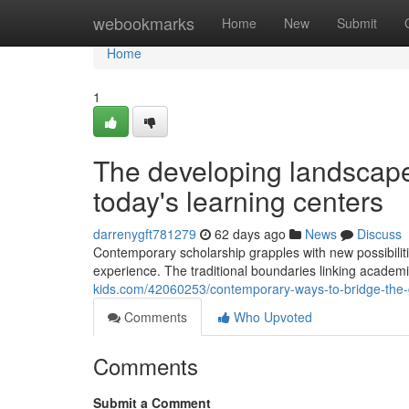
Home
webookmarks
Home
New
Submit
Home
1
The developing landscape 
today's learning centers
darrenygft781279
62 days ago
News
Discuss
Contemporary scholarship grapples with new possibiliti
experience. The traditional boundaries linking academi
kids.com/42060253/contemporary-ways-to-bridge-the-
Comments
Who Upvoted
Comments
Submit a Comment