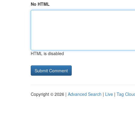
No HTML
HTML is disabled
Copyright © 2026 |
Advanced Search
|
Live
|
Tag Clou