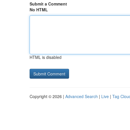
Submit a Comment
No HTML
HTML is disabled
Copyright © 2026 |
Advanced Search
|
Live
|
Tag Clou