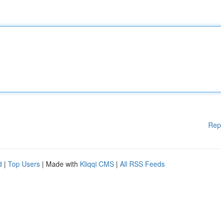
Rep
d
|
Top Users
| Made with
Kliqqi CMS
|
All RSS Feeds