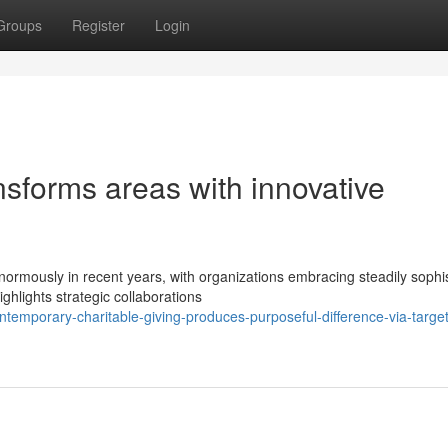
Groups
Register
Login
nsforms areas with innovative
normously in recent years, with organizations embracing steadily sophi
hlights strategic collaborations
mporary-charitable-giving-produces-purposeful-difference-via-targe