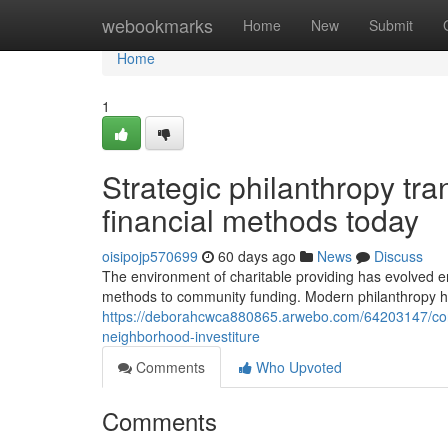
Home
webookmarks
Home
New
Submit
Home
1
Strategic philanthropy tra
financial methods today
oisipojp570699
60 days ago
News
Discuss
The environment of charitable providing has evolved e
methods to community funding. Modern philanthropy hig
https://deborahcwca880865.arwebo.com/64203147/conte
neighborhood-investiture
Comments
Who Upvoted
Comments