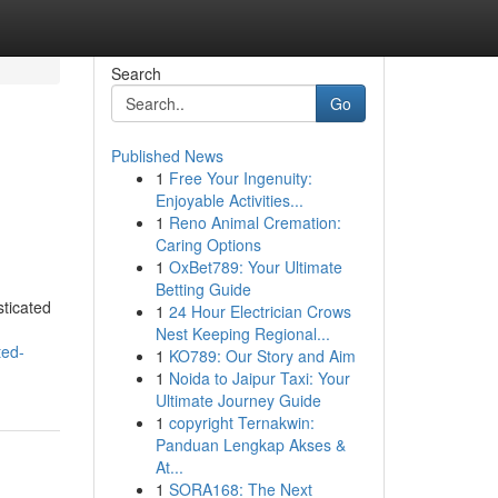
Search
Go
Published News
1
Free Your Ingenuity:
Enjoyable Activities...
1
Reno Animal Cremation:
Caring Options
1
OxBet789: Your Ultimate
Betting Guide
sticated
1
24 Hour Electrician Crows
Nest Keeping Regional...
ted-
1
KO789: Our Story and Aim
1
Noida to Jaipur Taxi: Your
Ultimate Journey Guide
1
copyright Ternakwin:
Panduan Lengkap Akses &
At...
1
SORA168: The Next