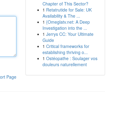
Chapter of This Sector?
1
Retatrutide for Sale: UK
Availability & The ...
1
{Omeglatv.net: A Deep
Investigation into the ...
1
Jerrys CC: Your Ultimate
Guide
1
Critical frameworks for
establishing thriving o...
1
Ostéopathe : Soulager vos
douleurs naturellement
ort Page