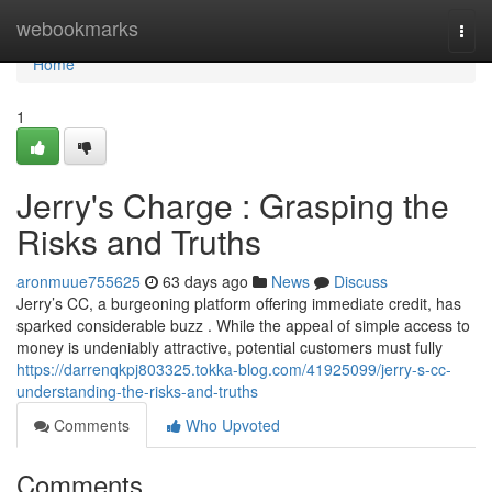
Home
webookmarks
Togg
navi
Home
1
Jerry's Charge : Grasping the
Risks and Truths
aronmuue755625
63 days ago
News
Discuss
Jerry’s CC, a burgeoning platform offering immediate credit, has
sparked considerable buzz . While the appeal of simple access to
money is undeniably attractive, potential customers must fully
https://darrenqkpj803325.tokka-blog.com/41925099/jerry-s-cc-
understanding-the-risks-and-truths
Comments
Who Upvoted
Comments