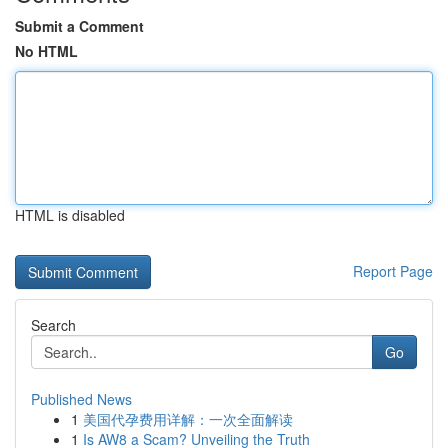
Submit a Comment
No HTML
HTML is disabled
Report Page
Search
Go
Published News
1
美国代孕费用详解：一次全面解读
1
Is AW8 a Scam? Unveiling the Truth