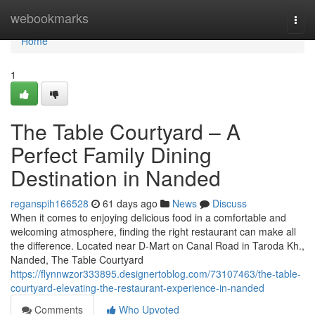
Home
webookmarks
Togg
navi
Home
1
The Table Courtyard – A
Perfect Family Dining
Destination in Nanded
reganspih166528
61 days ago
News
Discuss
When it comes to enjoying delicious food in a comfortable and
welcoming atmosphere, finding the right restaurant can make all
the difference. Located near D-Mart on Canal Road in Taroda Kh.,
Nanded, The Table Courtyard
https://flynnwzor333895.designertoblog.com/73107463/the-table-
courtyard-elevating-the-restaurant-experience-in-nanded
Comments
Who Upvoted