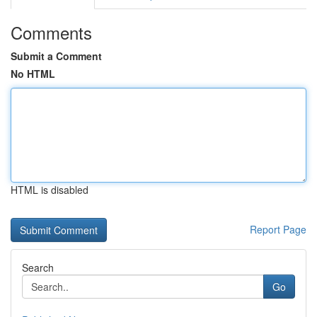
Comments
Submit a Comment
No HTML
HTML is disabled
Report Page
Search
Go