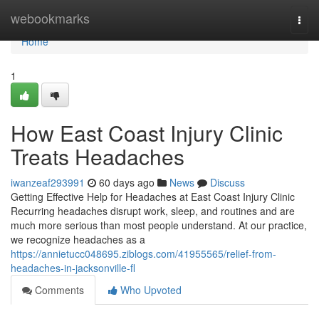
Home
webookmarks
Togg
navi
Home
1
How East Coast Injury Clinic
Treats Headaches
iwanzeaf293991
60 days ago
News
Discuss
Getting Effective Help for Headaches at East Coast Injury Clinic
Recurring headaches disrupt work, sleep, and routines and are
much more serious than most people understand. At our practice,
we recognize headaches as a
https://annietucc048695.ziblogs.com/41955565/relief-from-
headaches-in-jacksonville-fl
Comments
Who Upvoted