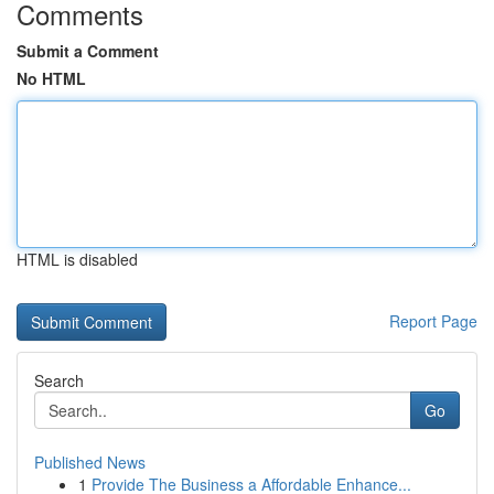
Comments
Submit a Comment
No HTML
HTML is disabled
Report Page
Search
Go
Published News
1
Provide The Business a Affordable Enhance...