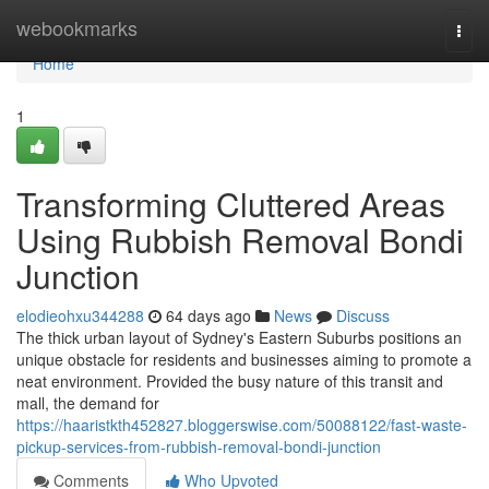
Home
webookmarks
Togg
navi
Home
1
Transforming Cluttered Areas
Using Rubbish Removal Bondi
Junction
elodieohxu344288
64 days ago
News
Discuss
The thick urban layout of Sydney's Eastern Suburbs positions an
unique obstacle for residents and businesses aiming to promote a
neat environment. Provided the busy nature of this transit and
mall, the demand for
https://haaristkth452827.bloggerswise.com/50088122/fast-waste-
pickup-services-from-rubbish-removal-bondi-junction
Comments
Who Upvoted