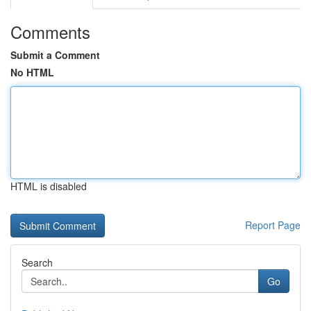
Comments
Submit a Comment
No HTML
HTML is disabled
Report Page
Search
Go