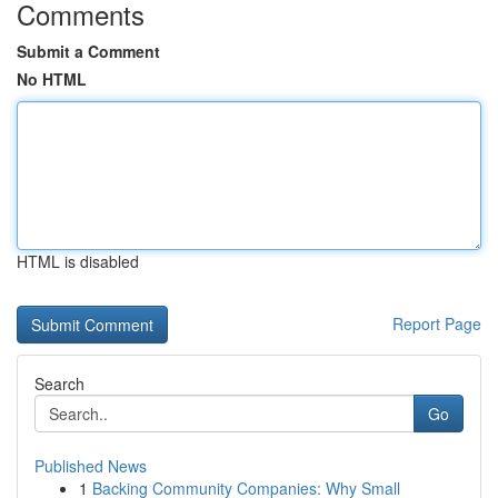
Comments
Submit a Comment
No HTML
HTML is disabled
Report Page
Search
Go
Published News
1
Backing Community Companies: Why Small