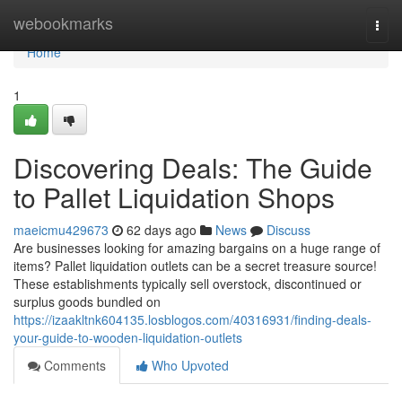
Home
webookmarks
Togg
navi
Home
1
Discovering Deals: The Guide
to Pallet Liquidation Shops
maeicmu429673
62 days ago
News
Discuss
Are businesses looking for amazing bargains on a huge range of
items? Pallet liquidation outlets can be a secret treasure source!
These establishments typically sell overstock, discontinued or
surplus goods bundled on
https://izaakltnk604135.losblogos.com/40316931/finding-deals-
your-guide-to-wooden-liquidation-outlets
Comments
Who Upvoted