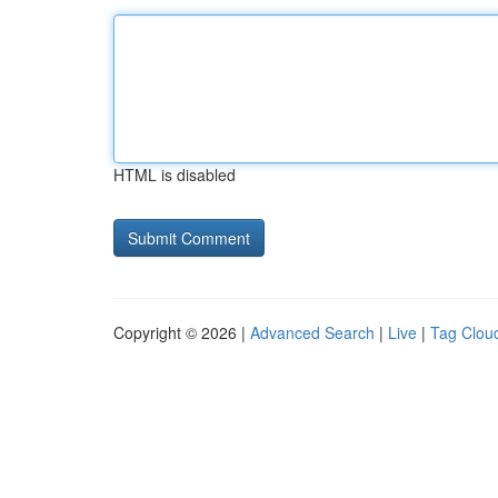
HTML is disabled
Copyright © 2026 |
Advanced Search
|
Live
|
Tag Clou