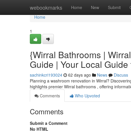
Home
webookmarks
Home
New
Submit
Home
1
{Wirral Bathrooms | Wirr
Guide | Your Local Guide
sachinkcri193024
62 days ago
News
Discuss
Planning a washroom renovation in Wirral? Discovering t
highlights premier Wirral bathrooms , offering informa
Comments
Who Upvoted
Comments
Submit a Comment
No HTML