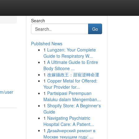
Search
Go
Published News
1
Lungzen: Your Complete
l
Guide to Respiratory W...
1
A Ultimate Guide to Entire
Body Silicone ...
1
改嫁攝政王：甜寵逆轉命運
1
Copper Metal for Offered:
Your Provider for...
om/user
1
Partisipasi Perempuan
Maluku dalam Mengemban...
1
Shopify Store: A Beginner's
Guide
1
Navigating Psychiatric
Hospital Care: A Patient...
1
Дизайнерский ремонт в
Москве текущем году: ...