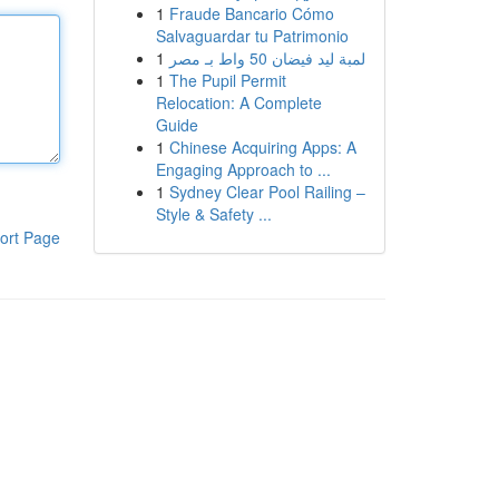
1
Fraude Bancario Cómo
Salvaguardar tu Patrimonio
1
لمبة ليد فيضان 50 واط بـ مصر
1
The Pupil Permit
Relocation: A Complete
Guide
1
Chinese Acquiring Apps: A
Engaging Approach to ...
1
Sydney Clear Pool Railing –
Style & Safety ...
ort Page