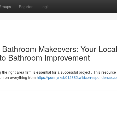
Groups
Register
Login
al Bathroom Makeovers: Your Loca
 to Bathroom Improvement
he right area firm is essential for a successful project . This resource
tion on everything from
https://pennyrxsb012882.wikicorrespondence.c