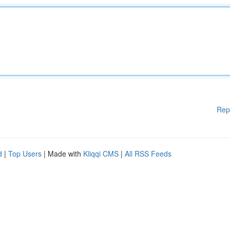
Rep
d
|
Top Users
| Made with
Kliqqi CMS
|
All RSS Feeds