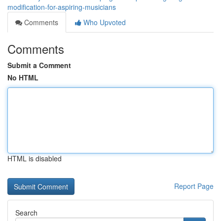
modification-for-aspiring-musicians
Comments
Who Upvoted
Comments
Submit a Comment
No HTML
HTML is disabled
Report Page
Search