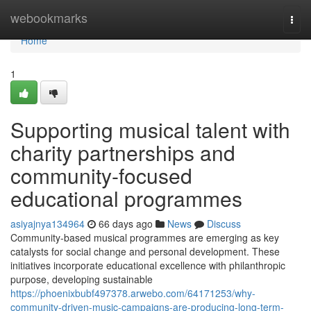
Home
webookmarks
Togg
navi
Home
1
Supporting musical talent with
charity partnerships and
community-focused
educational programmes
asiyajnya134964
66 days ago
News
Discuss
Community-based musical programmes are emerging as key
catalysts for social change and personal development. These
initiatives incorporate educational excellence with philanthropic
purpose, developing sustainable
https://phoenixbubf497378.arwebo.com/64171253/why-
community-driven-music-campaigns-are-producing-long-term-