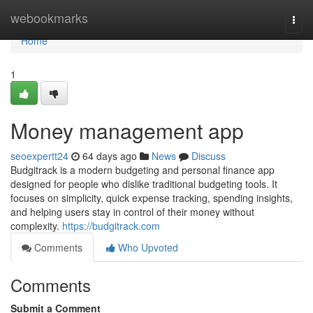
Home
webookmarks
Togg
navi
Home
1
Money management app
seoexpertt24
64 days ago
News
Discuss
Budgitrack is a modern budgeting and personal finance app
designed for people who dislike traditional budgeting tools. It
focuses on simplicity, quick expense tracking, spending insights,
and helping users stay in control of their money without
complexity.
https://budgitrack.com
Comments
Who Upvoted
Comments
Submit a Comment