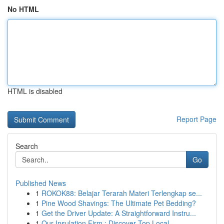
No HTML
HTML is disabled
Report Page
Search
Go
Published News
1
ROKOK88: Belajar Terarah Materi Terlengkap se...
1
Pine Wood Shavings: The Ultimate Pet Bedding?
1
Get the Driver Update: A Straightforward Instru...
1
Our Insulation Firm : Discover Top Local ...