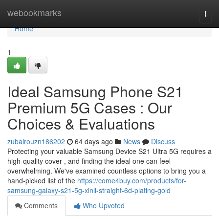
Home
webookmarks
Togg
navi
Home
1
Ideal Samsung Phone S21
Premium 5G Cases : Our
Choices & Evaluations
zubairouzn186202
64 days ago
News
Discuss
Protecting your valuable Samsung Device S21 Ultra 5G requires a
high-quality cover , and finding the ideal one can feel
overwhelming. We've examined countless options to bring you a
hand-picked list of the
https://come4buy.com/products/for-
samsung-galaxy-s21-5g-xinli-straight-6d-plating-gold
Comments
Who Upvoted