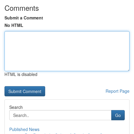
Comments
Submit a Comment
No HTML
HTML is disabled
Report Page
Search
Go
Published News