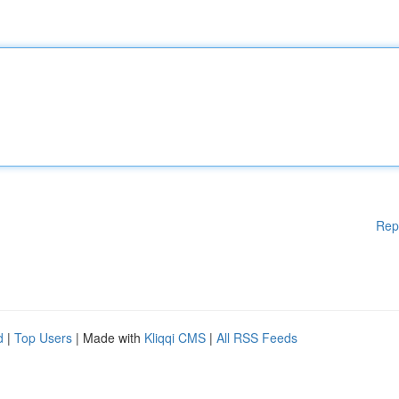
Rep
d
|
Top Users
| Made with
Kliqqi CMS
|
All RSS Feeds