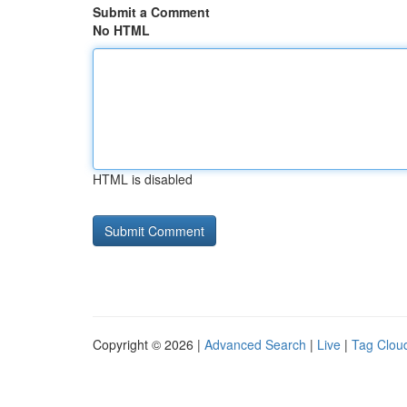
Submit a Comment
No HTML
HTML is disabled
Copyright © 2026 |
Advanced Search
|
Live
|
Tag Clou