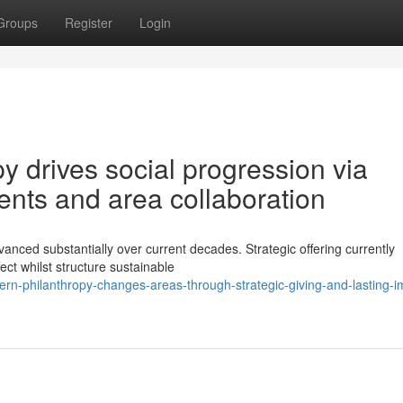
Groups
Register
Login
 drives social progression via
ments and area collaboration
nced substantially over current decades. Strategic offering currently
ct whilst structure sustainable
rn-philanthropy-changes-areas-through-strategic-giving-and-lasting-i