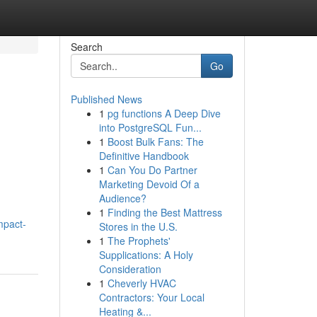
Search
Go
Published News
1
pg functions A Deep Dive
into PostgreSQL Fun...
1
Boost Bulk Fans: The
Definitive Handbook
1
Can You Do Partner
Marketing Devoid Of a
Audience?
1
Finding the Best Mattress
mpact-
Stores in the U.S.
1
The Prophets'
Supplications: A Holy
Consideration
1
Cheverly HVAC
Contractors: Your Local
Heating &...