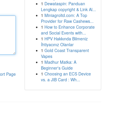
1
Dewataspin: Panduan
Lengkap copyright & Link Al...
1
Miniagroltd.com: A Top
Provider for Raw Cashews...
1
How to Enhance Corporate
and Social Events with...
1
HPV Hakkında Bilmeniz
İhtiyacınız Olanlar
1
Gold Coast Transparent
Vapes
1
Madhur Matka: A
Beginner's Guide
1
Choosing an ECS Device
ort Page
vs. a JIB Card : Wh...