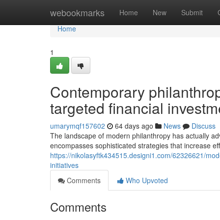
Home
webookmarks
Home
New
Submit
Home
1
Contemporary philanthropy
targeted financial invest
umarymqf157602
64 days ago
News
Discuss
The landscape of modern philanthropy has actually adva
encompasses sophisticated strategies that increase effe
https://nikolasyftk434515.designi1.com/62326621/mode
initiatives
Comments
Who Upvoted
Comments