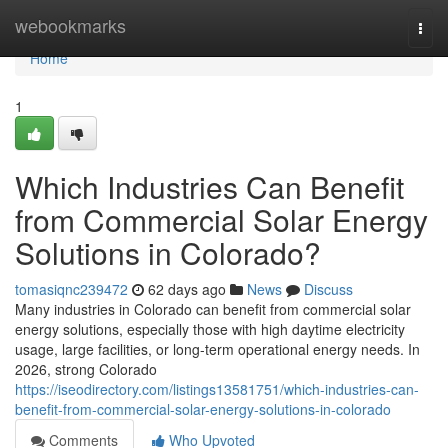
Home
webookmarks
Togg
navi
Home
1
Which Industries Can Benefit
from Commercial Solar Energy
Solutions in Colorado?
tomasiqnc239472
62 days ago
News
Discuss
Many industries in Colorado can benefit from commercial solar
energy solutions, especially those with high daytime electricity
usage, large facilities, or long-term operational energy needs. In
2026, strong Colorado
https://iseodirectory.com/listings13581751/which-industries-can-
benefit-from-commercial-solar-energy-solutions-in-colorado
Comments
Who Upvoted