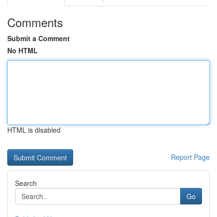
Comments
Submit a Comment
No HTML
HTML is disabled
Report Page
Search
Go