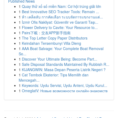
Published News
1
Quay thử xổ số miền Nam: Cơ hội trúng giải lớn
1
Best Innovative SEO Tracker Tools: Remain ...
1
ห้า เคล็ดลับ การคัดเลือก ระบบจัดการแขกงานแต่...
1
İzmir Ofis Nakliyat: Güvenilir ve Garanti Taşı...
1
Flower Delivery to Cavite: Your Resource to...
1
Pairs下載：交友APP新手指南
1
The Top Letter Copy Paper Distributors
1
Keindahan Tersembunyi Villa Dieng
1
AAA Boat Salvage: Your Complete Boat Removal
So...
1
Discover Your Ultimate Being: Become Part...
1
Safe Disposal Standards Maintained By Rubbish R...
1
KIJANGWIN: Masa Depan Peserta Listrik Negeri ?
1
Cat Tembok Eksterior: Tips Memilih dan
Mencegah...
1
Keywords: Uydu Servisi, Uydu Anteni, Uydu Kurul...
1
OmeglatV: Новые возможности онлайн-знакомств