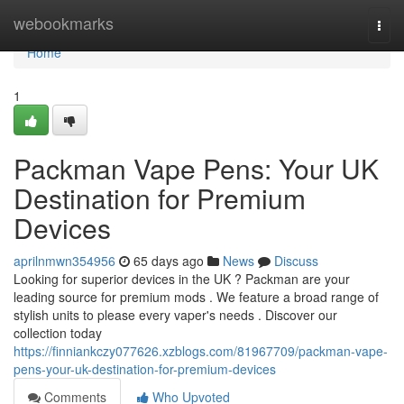
Home
webookmarks
Togg
navi
Home
1
Packman Vape Pens: Your UK
Destination for Premium
Devices
aprilnmwn354956
65 days ago
News
Discuss
Looking for superior devices in the UK ? Packman are your
leading source for premium mods . We feature a broad range of
stylish units to please every vaper's needs . Discover our
collection today
https://finniankczy077626.xzblogs.com/81967709/packman-vape-
pens-your-uk-destination-for-premium-devices
Comments
Who Upvoted