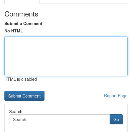
Comments
Submit a Comment
No HTML
HTML is disabled
Report Page
Search
Go