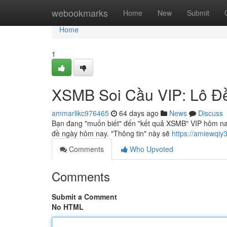
Home
webookmarks
Home
New
Submit
Home
1
XSMB Soi Cầu VIP: Lô Đ
ammarlikc976465
64 days ago
News
Discuss
Bạn đang "muốn biết" đến "kết quả XSMB" VIP hôm na
đề ngày hôm nay. "Thông tin" này sẽ
https://amiewqi
Comments
Who Upvoted
Comments
Submit a Comment
No HTML