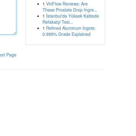
1
ViriFlow Reviews: Are
These Prostate Drop Ingre...
1
İstanbul'da Yüksek Kalitede
Refakatçi Tesi...
1
Refined Aluminum Ingots:
0.999% Grade Explained
ort Page