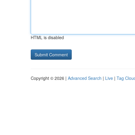
HTML is disabled
Copyright © 2026 |
Advanced Search
|
Live
|
Tag Clou