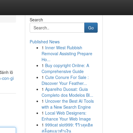
Search
Go
Published News
1
Inner West Rubbish
Removal Assisting Prepare
Ho...
1
Buy copyright Online: A
Comprehensive Guide
đánh lô
1
Cute Conure For Sale :
-con-gì
Discover Your Feather...
1
Aparelho Duosat: Guia
Completo dos Modelos Bl...
1
Uncover the Best AI Tools
with a New Search Engine
1
Local Web Designers:
Enhance Your Web Image
1
999cat slot999: รีวิวสุดฮิต
สล็อตแมวทำเงิน