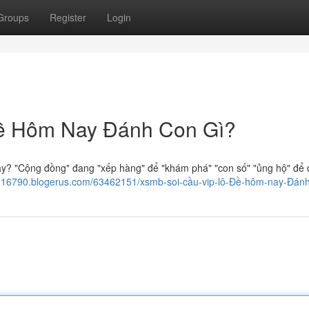
Groups
Register
Login
ề Hôm Nay Đánh Con Gì?
y? "Cộng đồng" đang "xếp hàng" để "khám phá" "con số" "ủng hộ" để 
y316790.blogerus.com/63462151/xsmb-soi-cầu-vip-lô-Đề-hôm-nay-Đánh