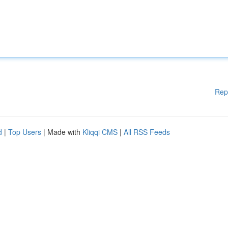
Rep
d
|
Top Users
| Made with
Kliqqi CMS
|
All RSS Feeds