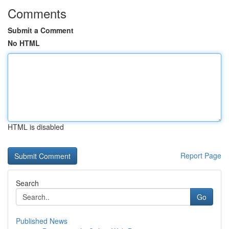
Comments
Submit a Comment
No HTML
HTML is disabled
Report Page
Search
Go
Published News