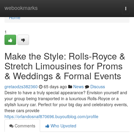
Home
webookmarks
Togg
navi
Home
1
Make the Style: Rolls-Royce &
Stretch Limousines for Proms
& Weddings & Formal Events
gretaodzs382360
65 days ago
News
Discuss
Desire to have a truly special appearance? Envision yourself and
your group being transported in a luxurious Rolls-Royce or a
stylish luxury car. Perfect for your big day and celebratory events,
these cars provide
https://orlandosnaf870696.buyoutblog.com/profile
Comments
Who Upvoted