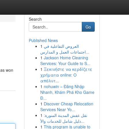
Search
Go
Published News
1
العروض التفاعلية في
اجتماعات العمل و المدارس...
1
Jackson Home Cleaning
Services: Your Guide to S...
1
Ξεκινήστε να κερδίζετε
 has won
χρήματα online: Ο
απόλυτ...
1
nohuwin – Đăng Nhập
Nhanh, Khám Phá Kho Game
Đ...
1
Discover Cheap Relocation
Services Near Yo...
1
نقل عفش المدينة المنورة:
دليل شامل للخدمات والأ...
1
This program is unable to