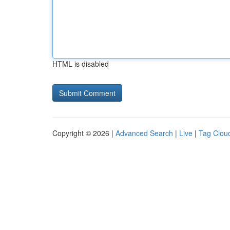
HTML is disabled
Copyright © 2026 |
Advanced Search
|
Live
|
Tag Clou