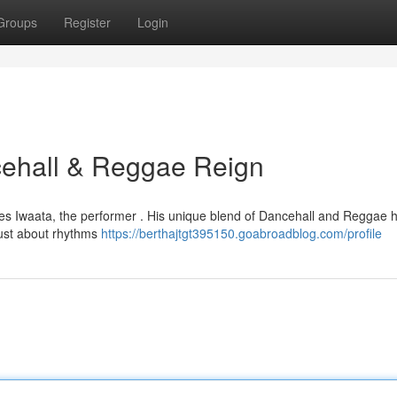
Groups
Register
Login
ncehall & Reggae Reign
 lies Iwaata, the performer . His unique blend of Dancehall and Reggae
 just about rhythms
https://berthajtgt395150.goabroadblog.com/profile