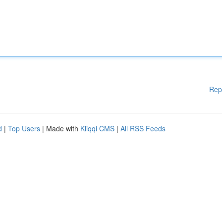
Rep
d
|
Top Users
| Made with
Kliqqi CMS
|
All RSS Feeds