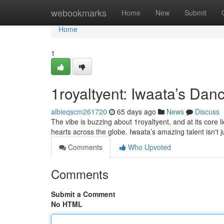
Home
webookmarks
Home
New
Submit
Home
1
1royaltyent: Iwaata’s Da
albieqscm261720
65 days ago
News
Discuss
The vibe is buzzing about 1royaltyent, and at its core
hearts across the globe. Iwaata’s amazing talent isn't
Comments
Who Upvoted
Comments
Submit a Comment
No HTML