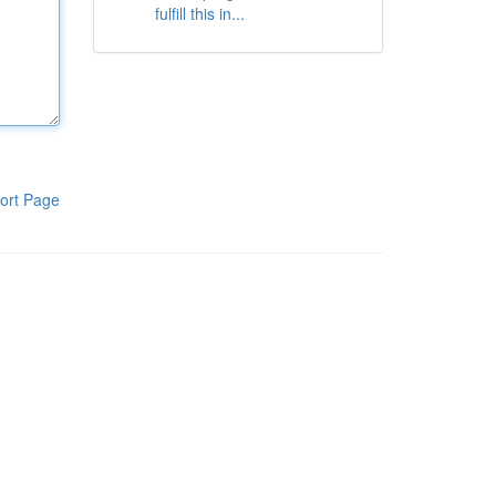
fulfill this in...
ort Page