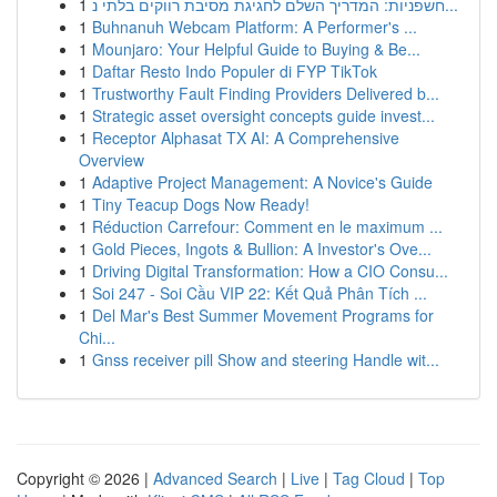
1
חשפניות: המדריך השלם לחגיגת מסיבת רווקים בלתי נ...
1
Buhnanuh Webcam Platform: A Performer's ...
1
Mounjaro: Your Helpful Guide to Buying & Be...
1
Daftar Resto Indo Populer di FYP TikTok
1
Trustworthy Fault Finding Providers Delivered b...
1
Strategic asset oversight concepts guide invest...
1
Receptor Alphasat TX AI: A Comprehensive
Overview
1
Adaptive Project Management: A Novice's Guide
1
Tiny Teacup Dogs Now Ready!
1
Réduction Carrefour: Comment en le maximum ...
1
Gold Pieces, Ingots & Bullion: A Investor's Ove...
1
Driving Digital Transformation: How a CIO Consu...
1
Soi 247 - Soi Cầu VIP 22: Kết Quả Phân Tích ...
1
Del Mar's Best Summer Movement Programs for
Chi...
1
Gnss receiver pill Show and steering Handle wit...
Copyright © 2026 |
Advanced Search
|
Live
|
Tag Cloud
|
Top