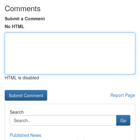
Comments
Submit a Comment
No HTML
HTML is disabled
Report Page
Search
Go
Published News