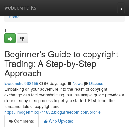
Home
webookmarks
Togg
navi
Home
1
Beginner's Guide to copyright
Trading: A Step-by-Step
Approach
lawsonchul998155
66 days ago
News
Discuss
Embarking on your adventure into the realm of copyright
exchange can feel overwhelming, but this simple guide provides a
clear step-by-step process to get you started. First, learn the
fundamentals of copyright and
https://imogenmipq741832.blog2freedom.com/profile
Comments
Who Upvoted