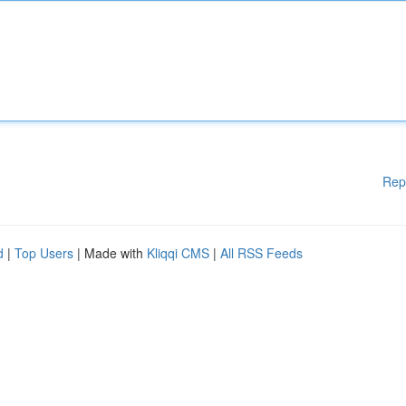
Rep
d
|
Top Users
| Made with
Kliqqi CMS
|
All RSS Feeds