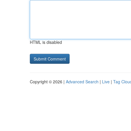
HTML is disabled
Copyright © 2026 |
Advanced Search
|
Live
|
Tag Clou