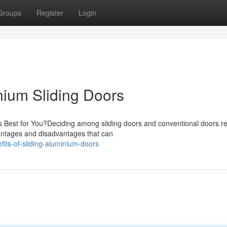
Groups
Register
Login
ium Sliding Doors
Is Best for You?Deciding among sliding doors and conventional doors r
vantages and disadvantages that can
ts-of-sliding-aluminium-doors