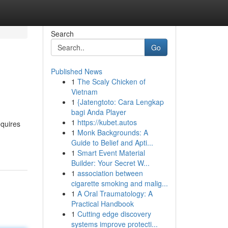
Search
Go
Published News
1
The Scaly Chicken of
Vietnam
1
{Jatengtoto: Cara Lengkap
bagi Anda Player
1
https://kubet.autos
equires
1
Monk Backgrounds: A
Guide to Belief and Apti...
1
Smart Event Material
Builder: Your Secret W...
1
association between
cigarette smoking and malig...
1
A Oral Traumatology: A
Practical Handbook
1
Cutting edge discovery
systems improve protecti...