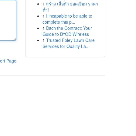
1
สร้าง เสื้อดำ ยอดเยี่ยม ราคา
ต่ำ!
1
I incapable to be able to
complete this p...
1
Ditch the Contract: Your
Guide to BYOD Wireless
1
Trusted Foley Lawn Care
Services for Quality La...
ort Page