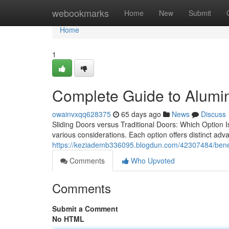
Home
webookmarks
Home
New
Submit
Home
1
Complete Guide to Alumin
owainvxqq628375
65 days ago
News
Discuss
Sliding Doors versus Traditional Doors: Which Option 
various considerations. Each option offers distinct ad
https://keziademb336095.blogdun.com/42307484/benefi
Comments
Who Upvoted
Comments
Submit a Comment
No HTML