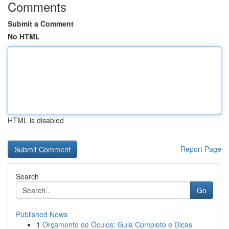
Comments
Submit a Comment
No HTML
HTML is disabled
Report Page
Search
Go
Published News
1
Orçamento de Óculos: Guia Completo e Dicas