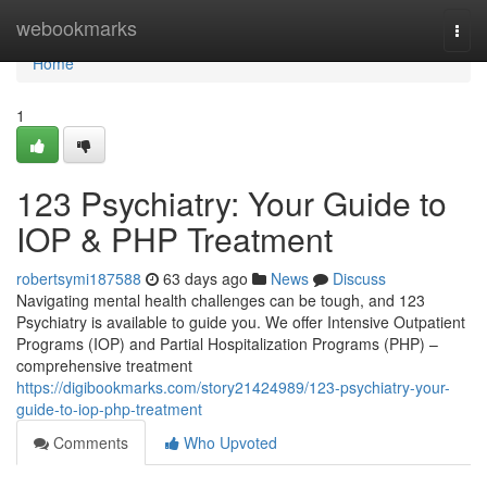
Home
webookmarks
Togg
navi
Home
1
123 Psychiatry: Your Guide to
IOP & PHP Treatment
robertsymi187588
63 days ago
News
Discuss
Navigating mental health challenges can be tough, and 123
Psychiatry is available to guide you. We offer Intensive Outpatient
Programs (IOP) and Partial Hospitalization Programs (PHP) –
comprehensive treatment
https://digibookmarks.com/story21424989/123-psychiatry-your-
guide-to-iop-php-treatment
Comments
Who Upvoted