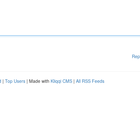
Rep
d
|
Top Users
| Made with
Kliqqi CMS
|
All RSS Feeds