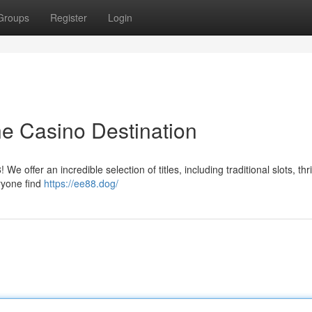
Groups
Register
Login
ne Casino Destination
offer an incredible selection of titles, including traditional slots, thril
ryone find
https://ee88.dog/