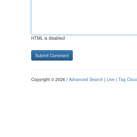
HTML is disabled
Copyright © 2026 |
Advanced Search
|
Live
|
Tag Clou