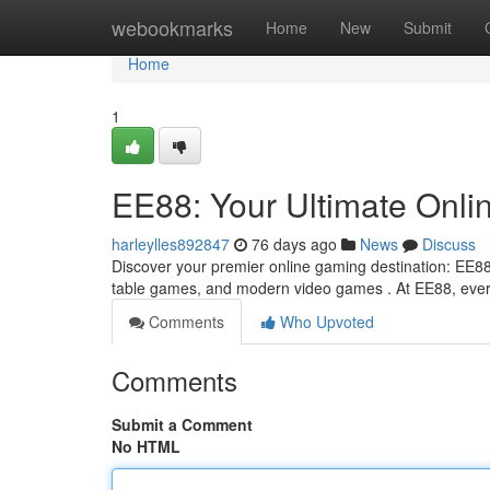
Home
webookmarks
Home
New
Submit
Home
1
EE88: Your Ultimate Onli
harleylles892847
76 days ago
News
Discuss
Discover your premier online gaming destination: EE88! We 
table games, and modern video games . At EE88, eve
Comments
Who Upvoted
Comments
Submit a Comment
No HTML