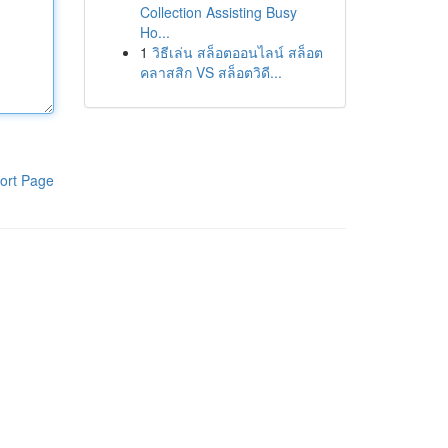
Collection Assisting Busy
Ho...
1
วิธีเล่น สล็อตออนไลน์ สล็อต
คลาสสิก VS สล็อตวิดี...
ort Page