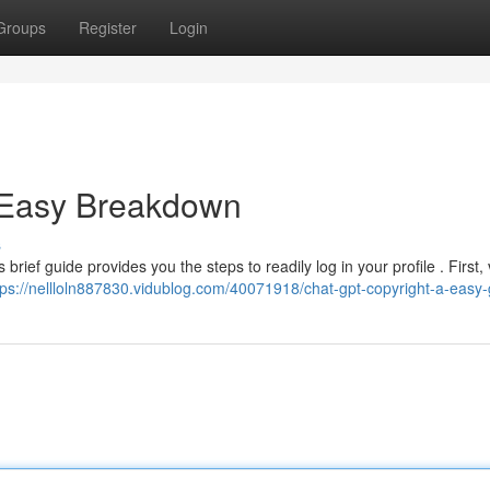
Groups
Register
Login
A Easy Breakdown
s
rief guide provides you the steps to readily log in your profile . First, v
tps://nellloln887830.vidublog.com/40071918/chat-gpt-copyright-a-easy