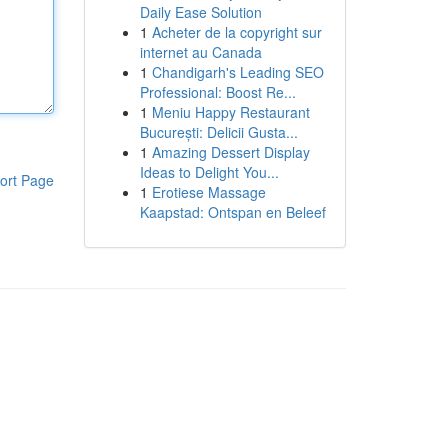
Daily Ease Solution
1
Acheter de la copyright sur
internet au Canada
1
Chandigarh's Leading SEO
Professional: Boost Re...
1
Meniu Happy Restaurant
București: Delicii Gusta...
1
Amazing Dessert Display
Ideas to Delight You...
ort Page
1
Erotiese Massage
Kaapstad: Ontspan en Beleef