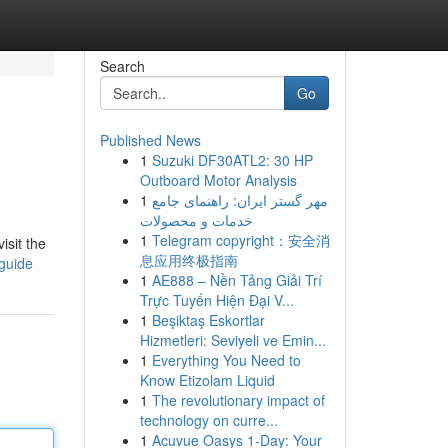
Search
Go
Published News
1
Suzuki DF30ATL2: 30 HP
Outboard Motor Analysis
1
مهر گستر ایران: راهنمای جامع
خدمات و محصولات
1
Telegram copyright：安全消
isit the
息应用终极指南
-guide
1
AE888 – Nền Tảng Giải Trí
Trực Tuyến Hiện Đại V...
1
Beşiktaş Eskortlar
Hizmetleri: Seviyeli ve Emin...
1
Everything You Need to
Know Etizolam Liquid
1
The revolutionary impact of
technology on curre...
1
Acuvue Oasys 1-Day: Your