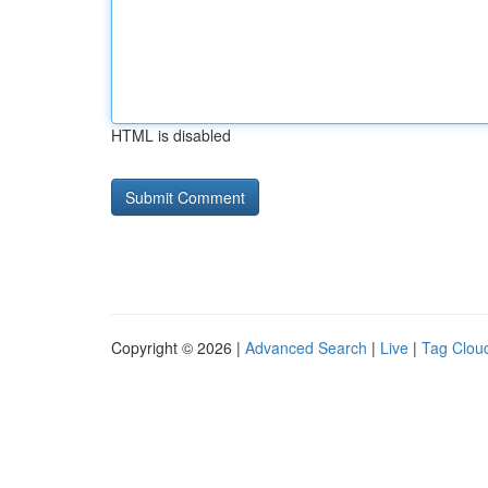
HTML is disabled
Copyright © 2026 |
Advanced Search
|
Live
|
Tag Clou