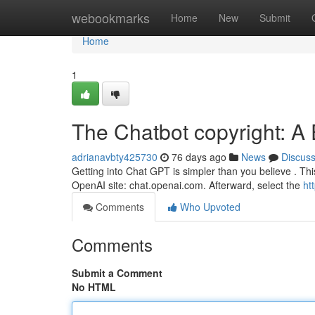
Home
webookmarks
Home
New
Submit
Home
1
The Chatbot copyright: 
adrianavbty425730
76 days ago
News
Discus
Getting into Chat GPT is simpler than you believe . This b
OpenAI site: chat.openai.com. Afterward, select the
ht
Comments
Who Upvoted
Comments
Submit a Comment
No HTML