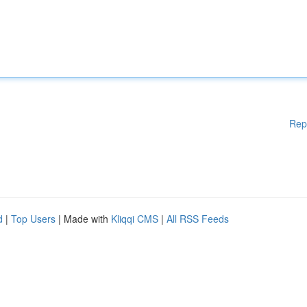
Rep
d
|
Top Users
| Made with
Kliqqi CMS
|
All RSS Feeds