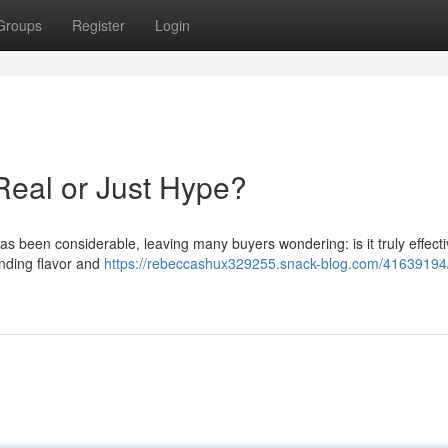
Groups
Register
Login
Real or Just Hype?
s been considerable, leaving many buyers wondering: is it truly effecti
anding flavor and
https://rebeccashux329255.snack-blog.com/41639194