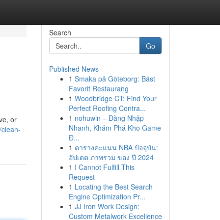
Search
Go
Published News
1
Smaka på Göteborg: Bäst
Favorit Restaurang
1
Woodbridge CT: Find Your
Perfect Roofing Contra...
1
nohuwin – Đăng Nhập
ve, or
Nhanh, Khám Phá Kho Game
/clean-
Đ...
1
ตารางคะแนน NBA ปัจจุบัน:
อัปเดต ภาพรวม ของ ปี 2024
1
I Cannot Fulfill This
Request
1
Locating the Best Search
Engine Optimization Pr...
1
JJ Iron Work Design:
Custom Metalwork Excellence