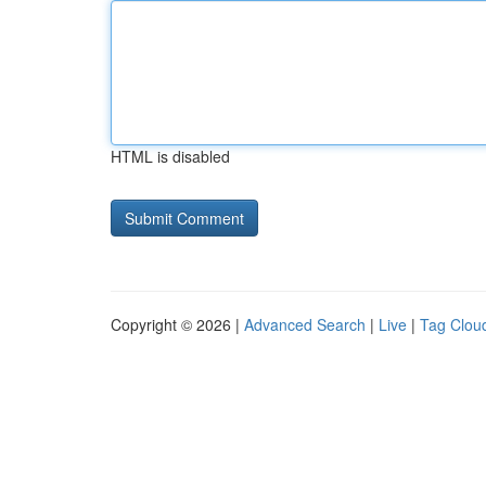
HTML is disabled
Copyright © 2026 |
Advanced Search
|
Live
|
Tag Clou