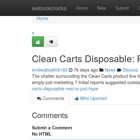
Home
webookmarks
Home
New
Submit
Home
1
Clean Carts Disposable: 
emilieqbrp606160
76 days ago
News
Discuss
The chatter surrounding the Clean Carts product line ha
simply just marketing ? Initial reports suggested outst
carts-disposable-real-or-just-hype
Comments
Who Upvoted
Comments
Submit a Comment
No HTML