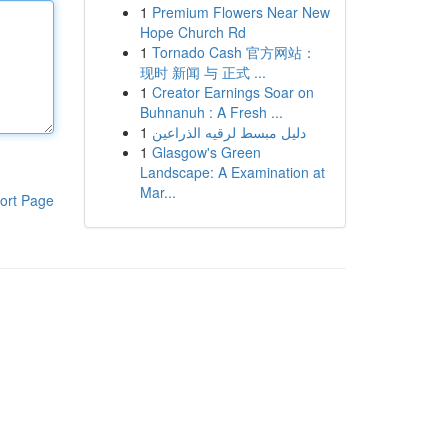
1
Premium Flowers Near New
Hope Church Rd
1
Tornado Cash 官方网站：
现时 新闻 与 正式 ...
1
Creator Earnings Soar on
Buhnanuh : A Fresh ...
1
دليل مبسط لرقيه الذراعين
1
Glasgow's Green
Landscape: A Examination at
Mar...
ort Page