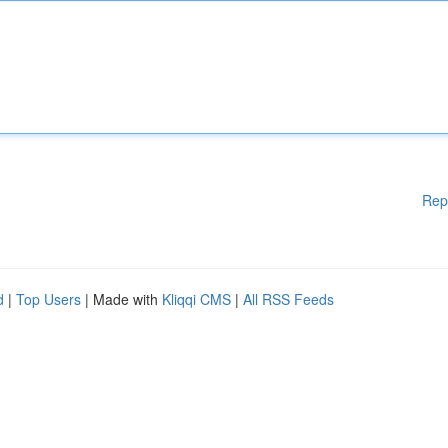
Rep
d
|
Top Users
| Made with
Kliqqi CMS
|
All RSS Feeds