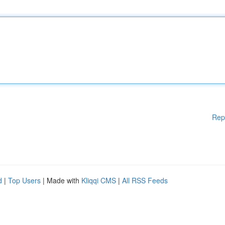
Rep
d
|
Top Users
| Made with
Kliqqi CMS
|
All RSS Feeds