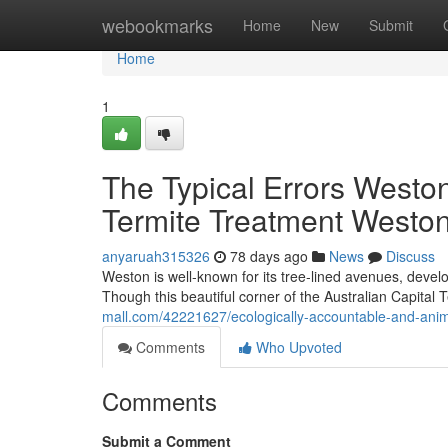
Home
webookmarks
Home
New
Submit
Home
1
The Typical Errors Westo
Termite Treatment Westo
anyaruah315326
78 days ago
News
Discuss
Weston is well‑known for its tree‑lined avenues, devel
Though this beautiful corner of the Australian Capital T
mall.com/42221627/ecologically-accountable-and-anima
Comments
Who Upvoted
Comments
Submit a Comment