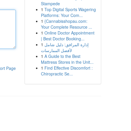
Stampede
1
Top Digital Sports Wagering
Platforms: Your Com...
1
{Cannabisshopau.com:
Your Complete Resource ...
1
Online Doctor Appointment
| Best Doctor Booking...
1
إدارة المرافق: دليل شامل
لأفضل الممارسات
1
A Guide to the Best
Mattress Stores in the Unit...
1
Find Effective Discomfort :
ort Page
Chiropractic Se...