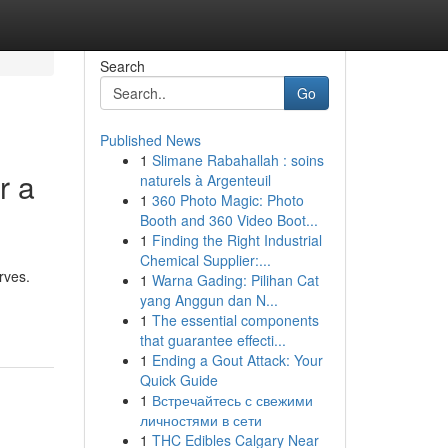
Search
Go
Published News
1
Slimane Rabahallah : soins
r a
naturels à Argenteuil
1
360 Photo Magic: Photo
Booth and 360 Video Boot...
1
Finding the Right Industrial
Chemical Supplier:...
rves.
1
Warna Gading: Pilihan Cat
yang Anggun dan N...
1
The essential components
that guarantee effecti...
1
Ending a Gout Attack: Your
Quick Guide
1
Встречайтесь с свежими
личностями в сети
1
THC Edibles Calgary Near