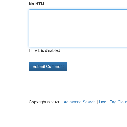
No HTML
HTML is disabled
Copyright © 2026 |
Advanced Search
|
Live
|
Tag Clou