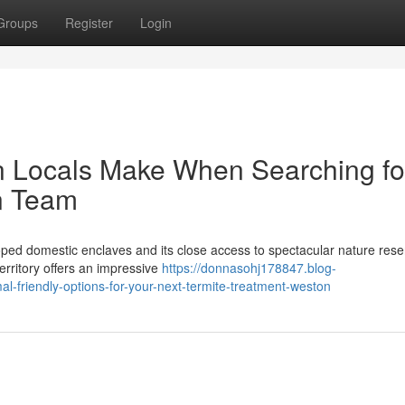
Groups
Register
Login
n Locals Make When Searching fo
n Team
oped domestic enclaves and its close access to spectacular nature rese
erritory offers an impressive
https://donnasohj178847.blog-
l-friendly-options-for-your-next-termite-treatment-weston