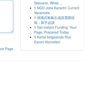
Statuario, White ...
1
NGO Jobs Karachi: Current
Vacancies
1
便攜式氧氣生成器選購指
南：新手必讀
1
Get Instant Funding: Your
Page, Prepared Today
1
Kartal bölgesinde Rus
Escort Hizmetleri
ort Page