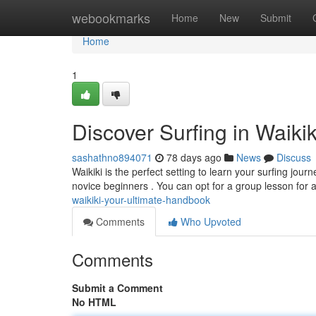
Home
webookmarks
Home
New
Submit
Home
1
Discover Surfing in Waiki
sashathno894071
78 days ago
News
Discuss
Waikiki is the perfect setting to learn your surfing jo
novice beginners . You can opt for a group lesson for
waikiki-your-ultimate-handbook
Comments
Who Upvoted
Comments
Submit a Comment
No HTML