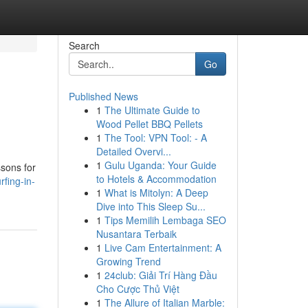
Search
Go
Published News
1
The Ultimate Guide to
Wood Pellet BBQ Pellets
1
The Tool: VPN Tool: - A
Detailed Overvi...
1
Gulu Uganda: Your Guide
ssons for
to Hotels & Accommodation
fing-in-
1
What is Mitolyn: A Deep
Dive into This Sleep Su...
1
Tips Memilih Lembaga SEO
Nusantara Terbaik
1
Live Cam Entertainment: A
Growing Trend
1
24club: Giải Trí Hàng Đầu
Cho Cược Thủ Việt
1
The Allure of Italian Marble: