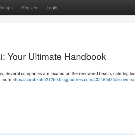
Groups
Register
Login
ki: Your Ultimate Handbook
urney. Several companies are located on the renowned beach, catering le
 a more
https://carabxah521250.bloggadores.com/40216543/discover-sur