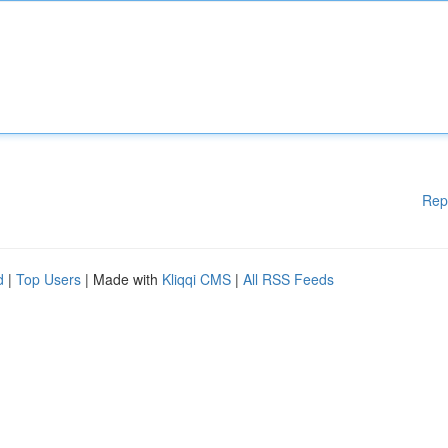
Rep
d
|
Top Users
| Made with
Kliqqi CMS
|
All RSS Feeds