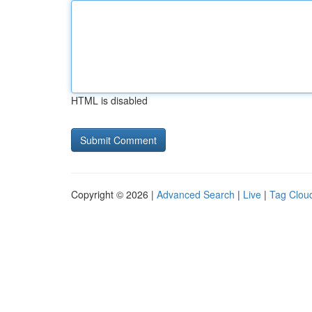
HTML is disabled
Copyright © 2026 |
Advanced Search
|
Live
|
Tag Clou