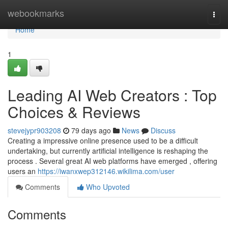
Home
webookmarks
Togg
navi
Home
1
Leading AI Web Creators : Top
Choices & Reviews
stevejypr903208
79 days ago
News
Discuss
Creating a impressive online presence used to be a difficult
undertaking, but currently artificial intelligence is reshaping the
process . Several great AI web platforms have emerged , offering
users an
https://iwanxwep312146.wikilima.com/user
Comments
Who Upvoted
Comments