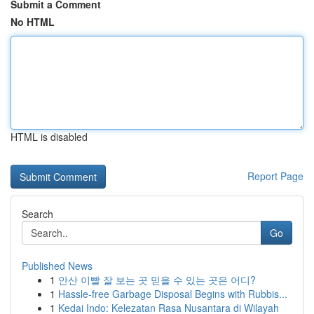
Submit a Comment
No HTML
HTML is disabled
Report Page
Search
Go
Published News
1
안산 이빨 잘 보는 곳 믿을 수 있는 곳은 어디?
1
Hassle-free Garbage Disposal Begins with Rubbis...
1
Kedai Indo: Kelezatan Rasa Nusantara di Wilayah