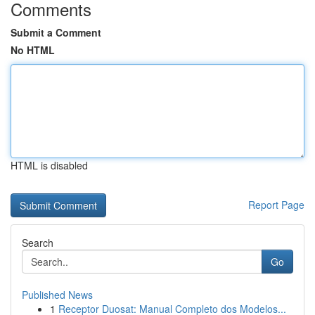
Comments
Submit a Comment
No HTML
HTML is disabled
Report Page
Search
Go
Published News
1
Receptor Duosat: Manual Completo dos Modelos...