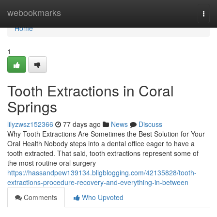
Home
webookmarks
Togg
navi
Home
1
Tooth Extractions in Coral
Springs
lilyzwsz152366
77 days ago
News
Discuss
Why Tooth Extractions Are Sometimes the Best Solution for Your
Oral Health Nobody steps into a dental office eager to have a
tooth extracted. That said, tooth extractions represent some of
the most routine oral surgery
https://hassandpew139134.bligblogging.com/42135828/tooth-
extractions-procedure-recovery-and-everything-in-between
Comments
Who Upvoted