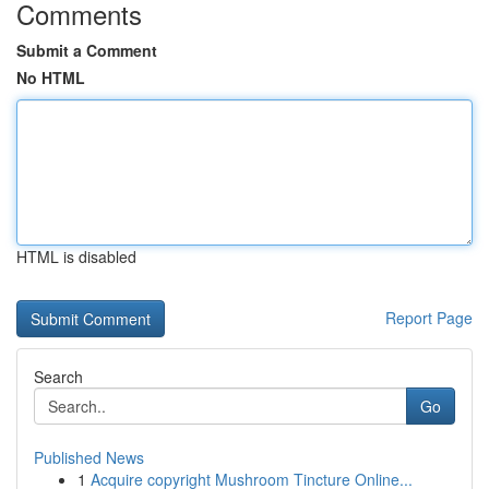
Comments
Submit a Comment
No HTML
HTML is disabled
Report Page
Search
Go
Published News
1
Acquire copyright Mushroom Tincture Online...