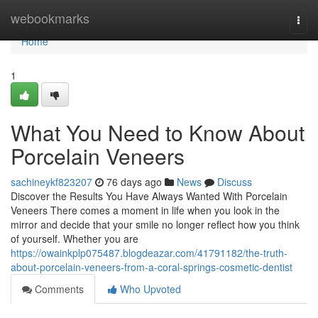
Home
webookmarks
Togg
navi
Home
1
What You Need to Know About
Porcelain Veneers
sachineykf823207
76 days ago
News
Discuss
Discover the Results You Have Always Wanted With Porcelain
Veneers There comes a moment in life when you look in the
mirror and decide that your smile no longer reflect how you think
of yourself. Whether you are
https://owainkplp075487.blogdeazar.com/41791182/the-truth-
about-porcelain-veneers-from-a-coral-springs-cosmetic-dentist
Comments
Who Upvoted