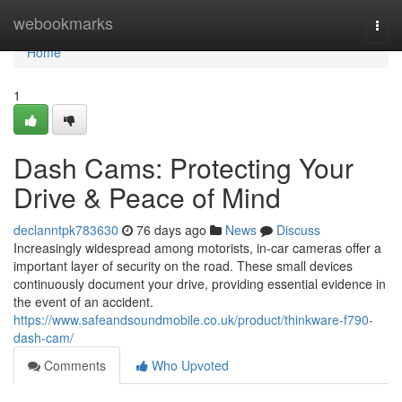
Home
webookmarks
Togg
navi
Home
1
Dash Cams: Protecting Your
Drive & Peace of Mind
declanntpk783630
76 days ago
News
Discuss
Increasingly widespread among motorists, in-car cameras offer a
important layer of security on the road. These small devices
continuously document your drive, providing essential evidence in
the event of an accident.
https://www.safeandsoundmobile.co.uk/product/thinkware-f790-
dash-cam/
Comments
Who Upvoted