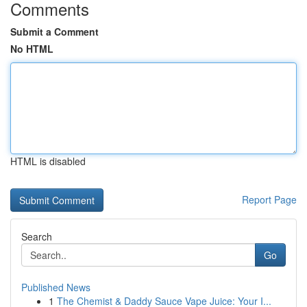
Comments
Submit a Comment
No HTML
HTML is disabled
Report Page
Search
Go
Published News
1
The Chemist & Daddy Sauce Vape Juice: Your I...