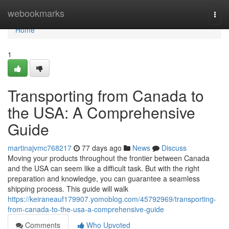
Home
webookmarks
Togg
navi
Home
1
Transporting from Canada to
the USA: A Comprehensive
Guide
martinajvmc768217
77 days ago
News
Discuss
Moving your products throughout the frontier between Canada
and the USA can seem like a difficult task. But with the right
preparation and knowledge, you can guarantee a seamless
shipping process. This guide will walk
https://keiraneauf179907.yomoblog.com/45792969/transporting-
from-canada-to-the-usa-a-comprehensive-guide
Comments
Who Upvoted