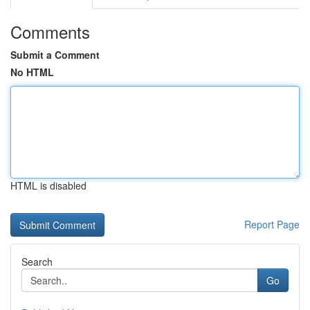
Comments
Submit a Comment
No HTML
HTML is disabled
Report Page
Search
Go