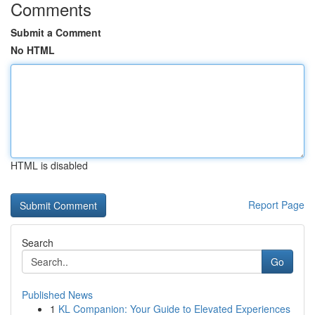
Comments
Submit a Comment
No HTML
HTML is disabled
Report Page
Search
Go
Published News
1
KL Companion: Your Guide to Elevated Experiences