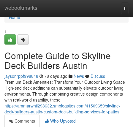
Home
webookmarks
Togg
navi
Home
1
Complete Guide to Skyline
Deck Builders Austin
jaysonrppf998848
78 days ago
News
Discuss
Premium Deck Amenities: Transform Your Outdoor Living Space
High-end deck additions can substantially elevate outdoor living
environments. Through combining creative design components
with real-world usability, these
https://ammarwhii298632.smblogsites.com/41509659/skyline-
deck-builders-austin-custom-deck-building-services-for-patios
Comments
Who Upvoted