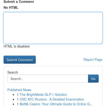
Submit a Comment
No HTML
HTML is disabled
Report Page
Search
Go
Published News
1
The BrightMeds GLP-1 Solution
1
CNC ATC Routers : A Detailed Examination
1
Betflik Casino: Your Ultimate Guide to Online G...