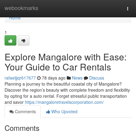
Home
webookmarks
Togg
navi
Home
1
Explore Mangalore with Ease:
Your Guide to Car Rentals
rafaeljjqr617677
78 days ago
News
Discuss
Planning a journey to the beautiful coastal city of Mangalore?
Discover the region’s beauty with complete freedom and flexibility
by opting for a auto rental. Forget stressful public transportation
and savor
https://mangaloretravelscorporation.com/
Comments
Who Upvoted
Comments