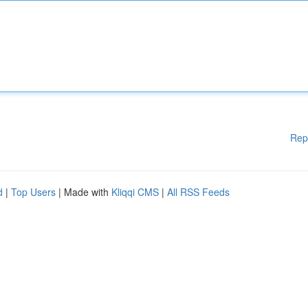
Rep
d
|
Top Users
| Made with
Kliqqi CMS
|
All RSS Feeds