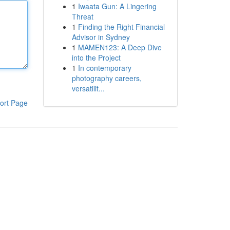
1
Iwaata Gun: A Lingering
Threat
1
Finding the Right Financial
Advisor in Sydney
1
MAMEN123: A Deep Dive
into the Project
1
In contemporary
photography careers,
versatilit...
ort Page