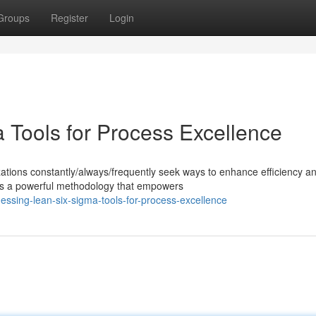
Groups
Register
Login
 Tools for Process Excellence
zations constantly/always/frequently seek ways to enhance efficiency a
s a powerful methodology that empowers
ssing-lean-six-sigma-tools-for-process-excellence