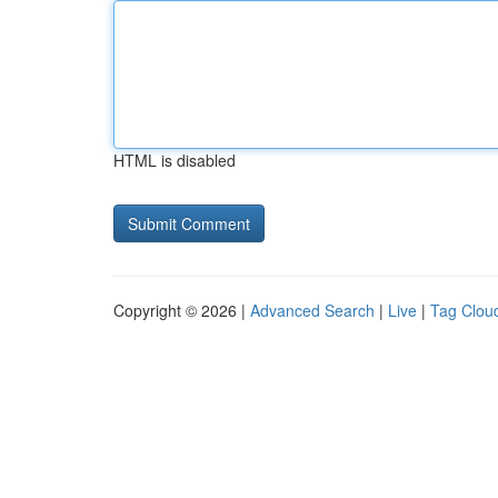
HTML is disabled
Copyright © 2026 |
Advanced Search
|
Live
|
Tag Clou