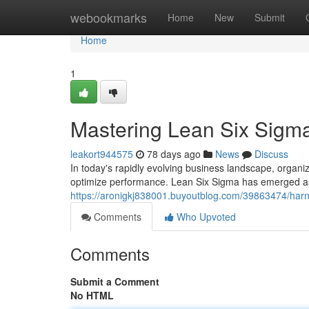
Home
webookmarks
Home
New
Submit
Home
1
Mastering Lean Six Sigma
leakort944575
78 days ago
News
Discuss
In today's rapidly evolving business landscape, organi
optimize performance. Lean Six Sigma has emerged a
https://aronigkj838001.buyoutblog.com/39863474/harne
Comments
Who Upvoted
Comments
Submit a Comment
No HTML