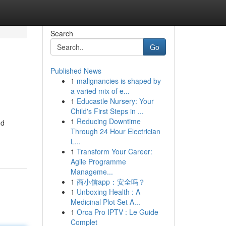
Search
Go
Published News
1
malignancies is shaped by
a varied mix of e...
1
Educastle Nursery: Your
Child's First Steps in ...
1
Reducing Downtime
nd
Through 24 Hour Electrician
L...
1
Transform Your Career:
Agile Programme
Manageme...
1
商小信app：安全吗？
1
Unboxing Health : A
Medicinal Plot Set A...
1
Orca Pro IPTV : Le Guide
Complet