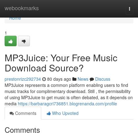
Home
webookmarks
Togg
navi
Home
1
MP3Juice: Your Free Music
Download Source?
prestonrizc292734
80 days ago
News
Discuss
MP3Juice represents a common platform enabling users to find
music tracks for complimentary download. Still , the permissibility
of using MP3Juice to get music is often debated, as it depends on
media
https://barbaragcri736851.blogrenanda.com/profile
Comments
Who Upvoted
Comments