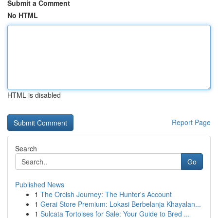
Submit a Comment
No HTML
HTML is disabled
Report Page
Search
Go
Published News
1
The Orcish Journey: The Hunter's Account
1
Gerai Store Premium: Lokasi Berbelanja Khayalan...
1
Sulcata Tortoises for Sale: Your Guide to Bred ...